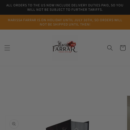
Skip to
ALL ORDERS TO THE US NOW INCLUDE DELIVERY DUTIES PAID, SO YOU
content
WILL NOT BE SUBJECT TO FURTHER TARIFFS.
MARISSA FARRAR IS ON HOLIDAY UNTIL JULY 30TH, SO ORDERS WILL
NOT BE SHIPPED UNTIL THEN!
Cart
Skip to
product
information