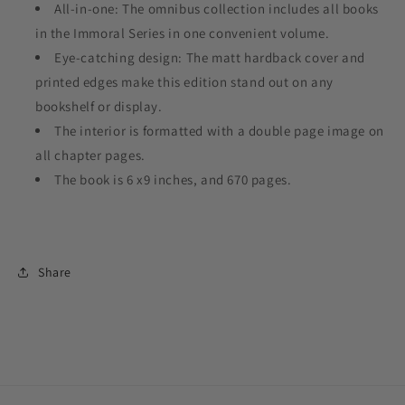
All-in-one: The omnibus collection includes all books
in the Immoral Series in one convenient volume.
Eye-catching design: The matt hardback cover and
printed edges make this edition stand out on any
bookshelf or display.
The interior is formatted with a double page image on
all chapter pages.
The book is 6 x9 inches, and 670 pages.
Share