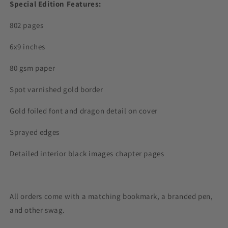
Special Edition Features:
802 pages
6x9 inches
80 gsm paper
Spot varnished gold border
Gold foiled font and dragon detail on cover
Sprayed edges
Detailed interior black images chapter pages
All orders come with a matching bookmark, a branded pen,
and other swag.