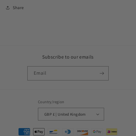
Share
Subscribe to our emails
Email
Country/region
GBP £ | United Kingdom
Payment